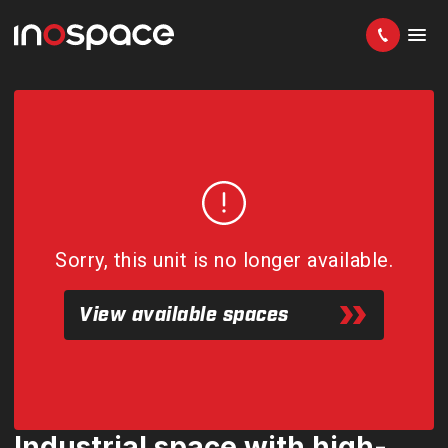
Sorry, this unit is no longer available.
View available spaces
Industrial space with high-