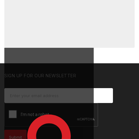
SIGN UP FOR OUR NEWSLETTER