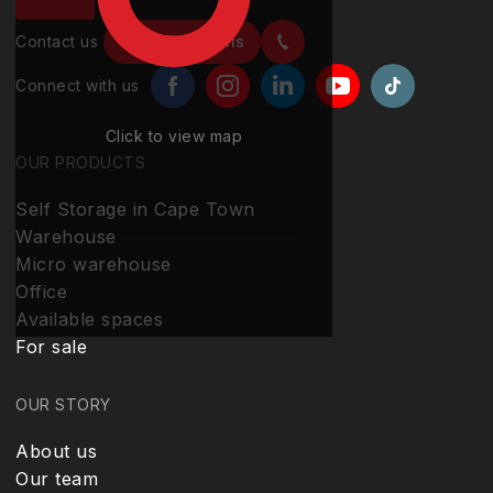
Contact us
Contact details
Connect with us
Click to view map
OUR PRODUCTS
Self Storage in Cape Town
Warehouse
Micro warehouse
Office
Available spaces
For sale
OUR STORY
About us
Our team