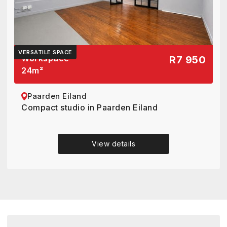
VERSATILE SPACE
Workspace
R7 950
24
m²
Paarden Eiland
Compact studio in Paarden Eiland
View details