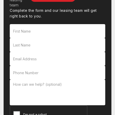
Complete the form and our leasing team will get
right back to you.