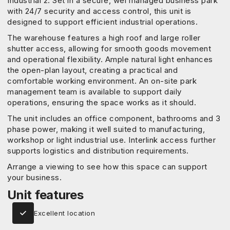
Industrial 2. Set in a secure, wel managed business park
with 24/7 security and access control, this unit is
designed to support efficient industrial operations.
The warehouse features a high roof and large roller
shutter access, allowing for smooth goods movement
and operational flexibility. Ample natural light enhances
the open-plan layout, creating a practical and
comfortable working environment. An on-site park
management team is available to support daily
operations, ensuring the space works as it should.
The unit includes an office component, bathrooms and 3
phase power, making it well suited to manufacturing,
workshop or light industrial use. Interlink access further
supports logistics and distribution requirements.
Arrange a viewing to see how this space can support
your business.
Unit features
Excellent location