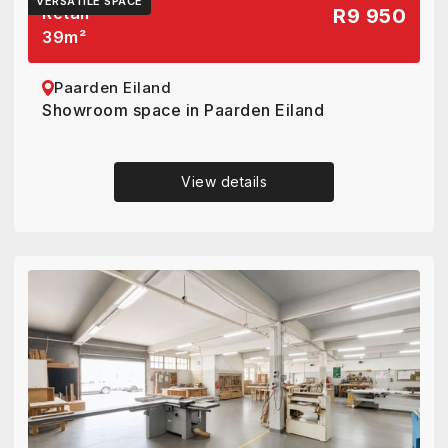
VERSATILE SPACE
Retail
R9 950
39
m²
Paarden Eiland
Showroom space in Paarden Eiland
View details