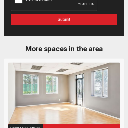
More spaces in the area