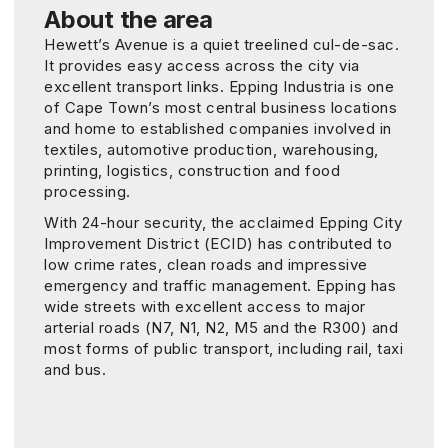
About the area
Hewett’s Avenue is a quiet treelined cul-de-sac.
It provides easy access across the city via
excellent transport links. Epping Industria is one
of Cape Town’s most central business locations
and home to established companies involved in
textiles, automotive production, warehousing,
printing, logistics, construction and food
processing.
With 24-hour security, the acclaimed Epping City
Improvement District (ECID) has contributed to
low crime rates, clean roads and impressive
emergency and traffic management. Epping has
wide streets with excellent access to major
arterial roads (N7, N1, N2, M5 and the R300) and
most forms of public transport, including rail, taxi
and bus.