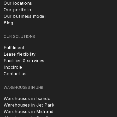
Our locations
Our portfolio
Our business model
Blog
OUR SOLUTIONS
Fulfilment
Lease flexibility
Facilities & services
Inocircle
Contact us
WAREHOUSES IN JHB
Warehouses in Isando
Warehouses in Jet Park
Warehouses in Midrand