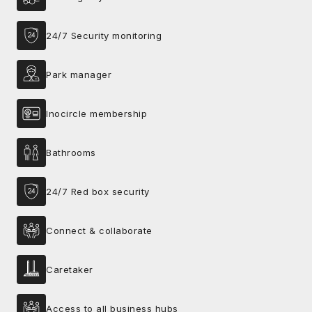
24/7 Security monitoring
Park manager
Inocircle membership
Bathrooms
24/7 Red box security
Connect & collaborate
Caretaker
Access to all business hubs