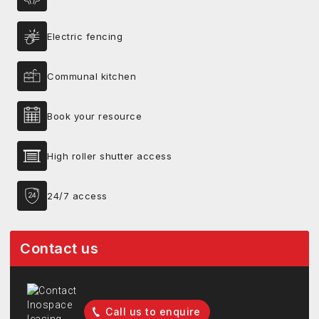
Electric fencing
Communal kitchen
Book your resource
High roller shutter access
24/7 access
Contact us
Call us to enquire