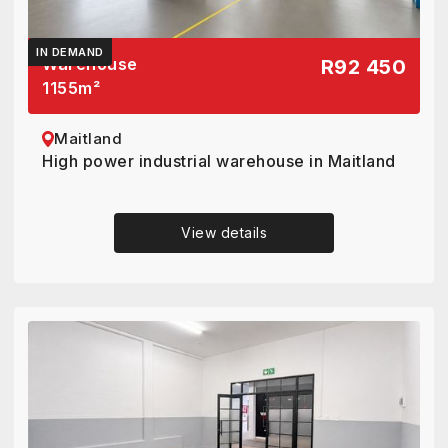
IN DEMAND
Warehouse
R92 450
1155
m²
Maitland
High power industrial warehouse in Maitland
View details