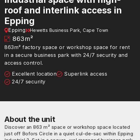
roof and interlink access in
Epping
Epping
Hewetts Business Park, Cape Town
863
m²
863m² factory space or workshop space for rent
in a secure business park with 24/7 security and
access control.
Excellent location
Superlink access
24/7 security
About the unit
Discover an 863 m² space or workshop space located
just off Bofors Circle in a quiet cul-de-sac within Epping