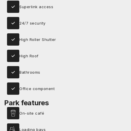
Superlink access
24/7 security
High Roller Shutter
High Roof
Bathrooms
Office component
Park features
On-site café
Loading bays