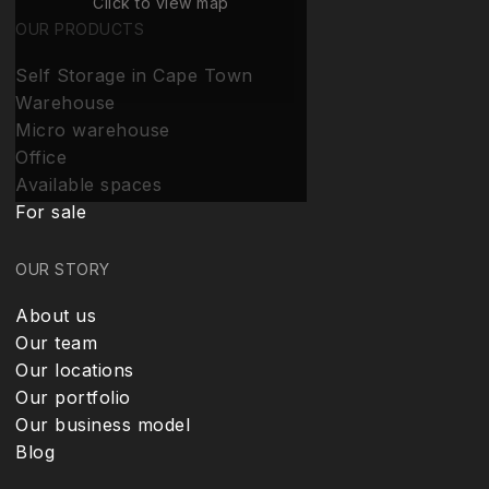
Click to view map
OUR PRODUCTS
Self Storage in Cape Town
Warehouse
Micro warehouse
Office
Available spaces
For sale
OUR STORY
About us
Our team
Our locations
Our portfolio
Our business model
Blog