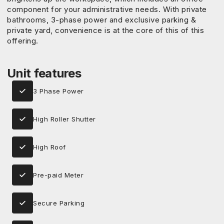
component for your administrative needs. With private
bathrooms, 3-phase power and exclusive parking &
private yard, convenience is at the core of this of this
offering.
Unit features
3 Phase Power
High Roller Shutter
High Roof
Pre-paid Meter
Secure Parking