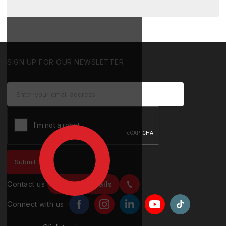
SIGN UP FOR OUR NEWSLETTER
Contact us
Contact details
Connect with us