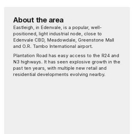
About the area
Eastleigh, in Edenvale, is a popular, well-
positioned, light industrial node, close to
Edenvale CBD, Meadowdale, Greenstone Mall
and O.R. Tambo International airport.
Plantation Road has easy access to the R24 and
N3 highways. It has seen explosive growth in the
past ten years, with multiple new retail and
residential developments evolving nearby.