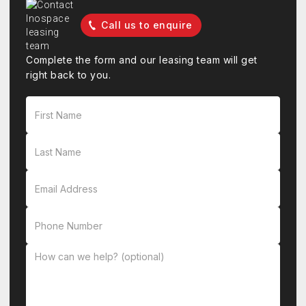
Call us to enquire
Complete the form and our leasing team will get
right back to you.