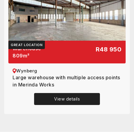
GREAT LOCATION
Warehouse
R48 950
809
m²
Wynberg
Large warehouse with multiple access points
in Merinda Works
View details