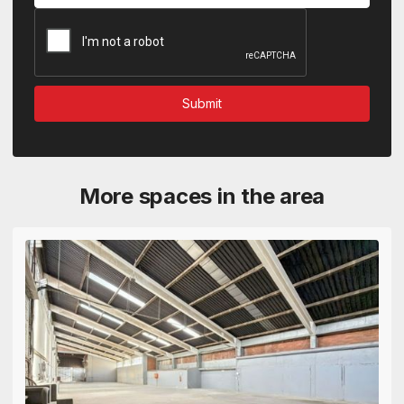
More spaces in the area