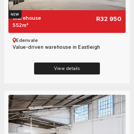
NEW
Warehouse
R32 950
552
m²
Edenvale
Value-driven warehouse in Eastleigh
View details