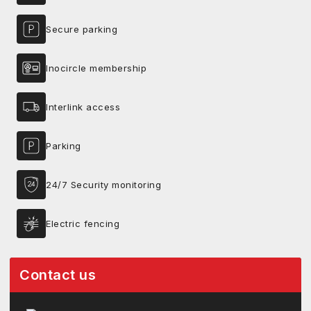
Secure parking
Inocircle membership
Interlink access
Parking
24/7 Security monitoring
Electric fencing
Contact us