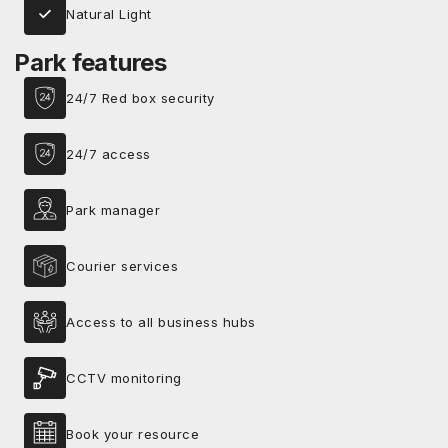
Natural Light
Park features
24/7 Red box security
24/7 access
Park manager
Courier services
Access to all business hubs
CCTV monitoring
Book your resource