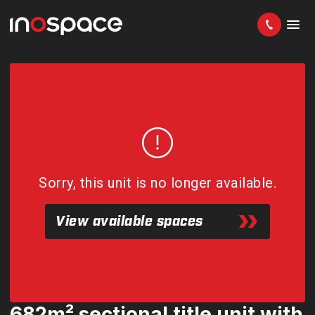
Sorry, this unit is no longer available.
View available spaces
682m² sectional title unit with