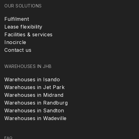
OUR SOLUTIONS
Fulfilment
Lease flexibility
Facilities & services
Inocircle
Contact us
WAREHOUSES IN JHB
Warehouses in Isando
Warehouses in Jet Park
Warehouses in Midrand
Warehouses in Randburg
Warehouses in Sandton
Warehouses in Wadeville
FAQ