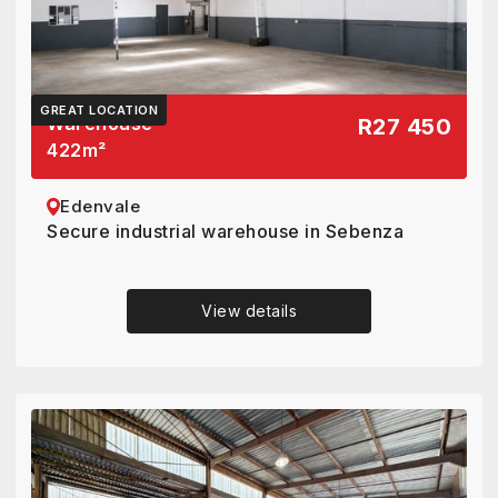
GREAT LOCATION
Warehouse
R27 450
422
m²
Edenvale
Secure industrial warehouse in Sebenza
View details