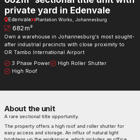
private yard in Edenvale
Edenvale
Plantation Works, Johannesburg
682
m²
Own a warehouse in Johannesburg's most sought-
after industrial precincts with close proximity to
OR Tambo International Airport
3 Phase Power
High Roller Shutter
High Roof
About the unit
A rare sectional title opportunity.
The property offers a high roof and roller shutter for
easy access and storage. An influx of natural light
brightens up the workspace, which includes an office