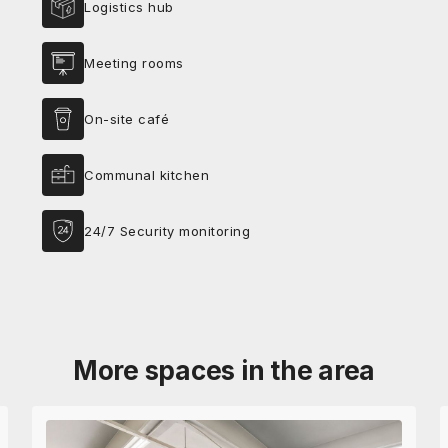
Logistics hub
Meeting rooms
On-site café
Communal kitchen
24/7 Security monitoring
More spaces in the area