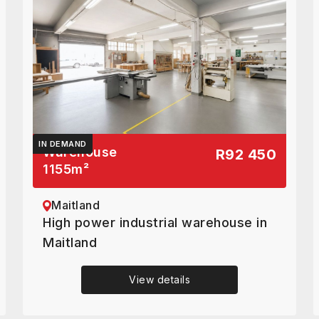
IN DEMAND
Warehouse
R92 450
1155
m²
Maitland
High power industrial warehouse in
Maitland
View details