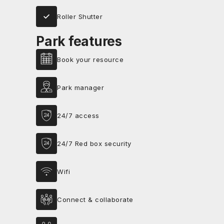
Roller Shutter
Park features
Book your resource
Park manager
24/7 access
24/7 Red box security
Wifi
Connect & collaborate