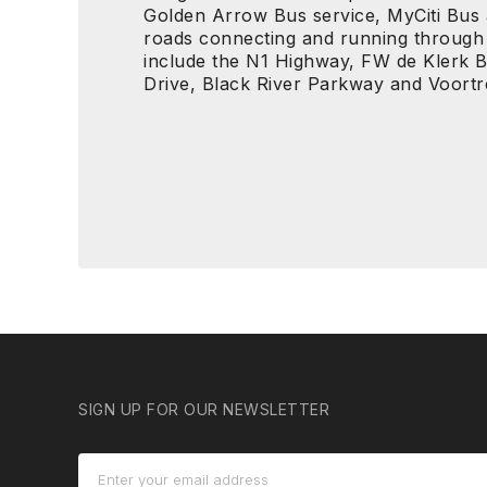
Golden Arrow Bus service, MyCiti Bus
roads connecting and running through
include the N1 Highway, FW de Klerk 
Drive, Black River Parkway and Voort
SIGN UP FOR OUR NEWSLETTER