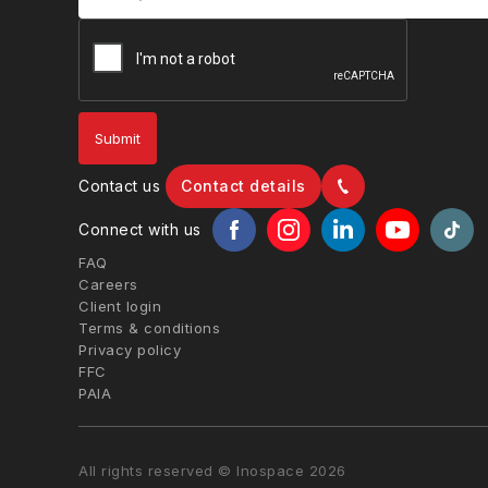
Contact us
Contact details
Connect with us
FAQ
Careers
Client login
Terms & conditions
Privacy policy
FFC
PAIA
All rights reserved © Inospace 2026