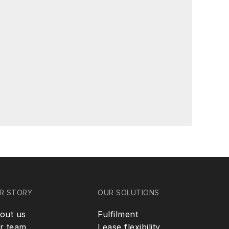
R STORY
OUR SOLUTIONS
out us
Fulfilment
r team
Lease flexibility