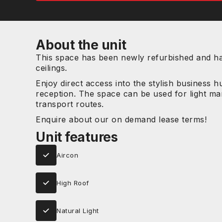
About the unit
This space has been newly refurbished and has
ceilings.
Enjoy direct access into the stylish business 
reception. The space can be used for light man
transport routes.
Enquire about our on demand lease terms!
Unit features
Aircon
High Roof
Natural Light