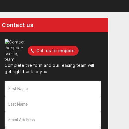
Contact us
Call us to enquire
Complete the form and our leasing team will
get right back to you.