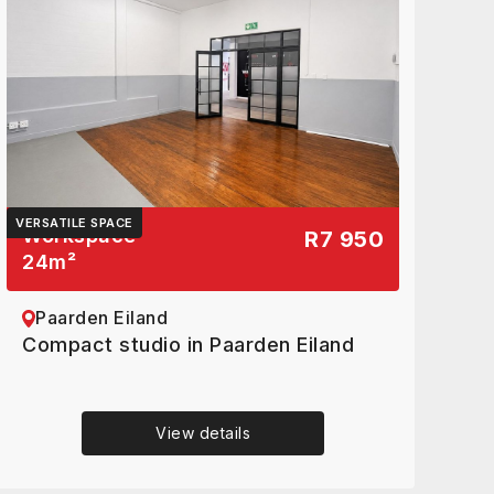
VERSATILE SPACE
Workspace
R7 950
24
m²
Paarden Eiland
Compact studio in Paarden Eiland
View details