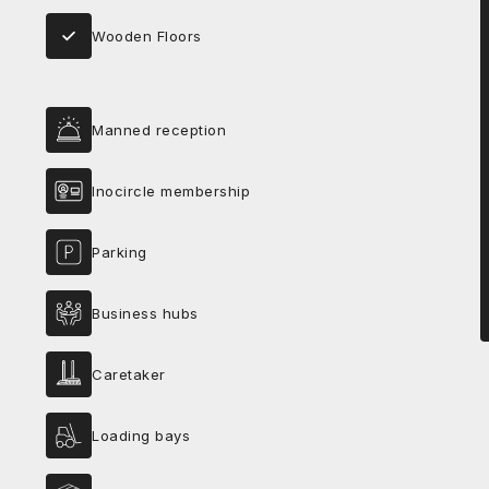
Wooden Floors
Manned reception
Inocircle membership
Parking
Business hubs
Caretaker
Loading bays