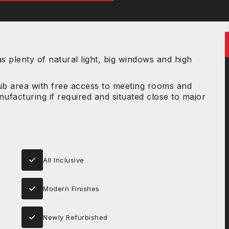
 plenty of natural light, big windows and high
hub area with free access to meeting rooms and
ufacturing if required and situated close to major
All Inclusive
Modern Finishes
Newly Refurbished