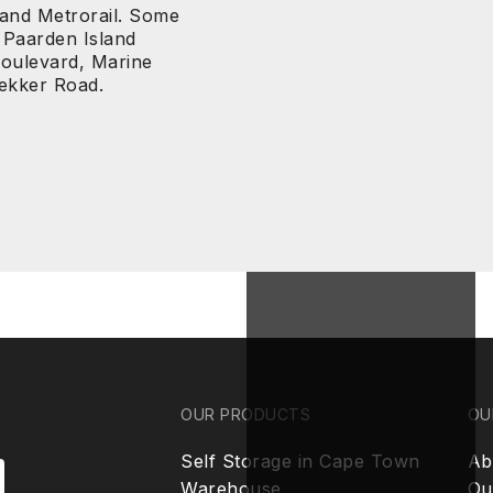
 and Metrorail. Some
 Paarden Island
Boulevard, Marine
rekker Road.
OUR PRODUCTS
OU
Self Storage in Cape Town
Ab
Warehouse
Ou