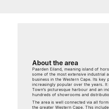
About the area
Paarden Eiland, meaning island of horse
some of the most extensive industrial
business in the Western Cape. Its key p
increasingly popular over the years. It
Town’s picturesque harbour and an ind
hundreds of showrooms and distributi
The area is well connected via all form
the greater Western Cape. This include