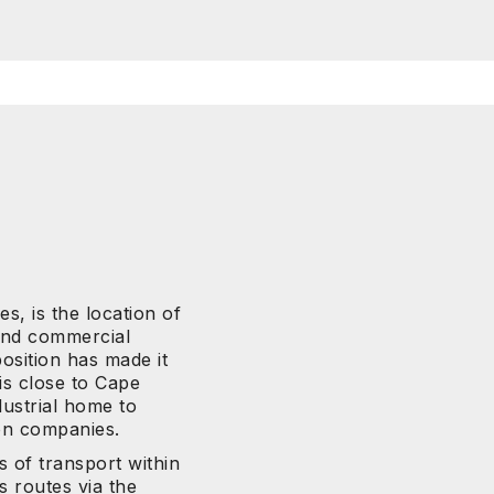
s, is the location of
 and commercial
osition has made it
 is close to Cape
ustrial home to
on companies.
s of transport within
s routes via the