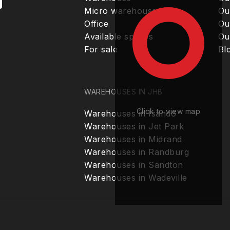
Micro warehouse
Ou
Office
Ou
Available spaces
Ou
For sale
Bl
WAREHOUSES IN JHB
Click to view map
Warehouses in Isando
Warehouses in Jet Park
Warehouses in Midrand
Warehouses in Randburg
Warehouses in Sandton
Warehouses in Wadeville