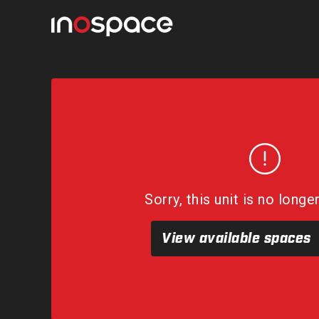
Sorry, this unit is no longe
View available spaces