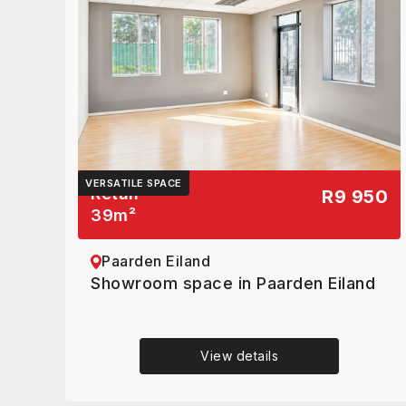
VERSATILE SPACE
Retail
R9 950
39
m²
Paarden Eiland
Showroom space in Paarden Eiland
View details