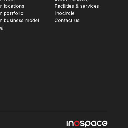
r locations
Facilities & services
r portfolio
Inocircle
r business model
Contact us
og