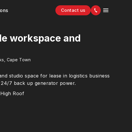
ions
Contact us
le workspace and
rks, Cape Town
 studio space for lease in logistics business
h 24/7 back up generator power.
High Roof