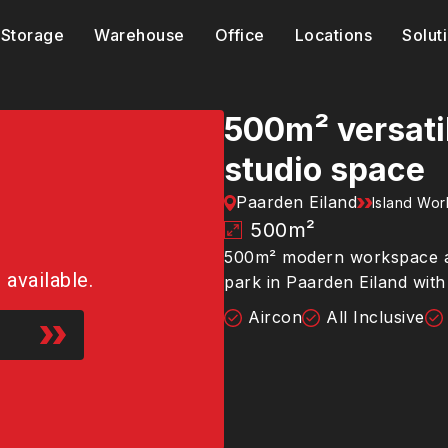
Storage
Warehouse
Office
Locations
Solut
500m² versati
studio space
Paarden Eiland
Island Wo
500
m²
500m² modern workspace and
r available.
park in Paarden Eiland wit
Aircon
All Inclusive