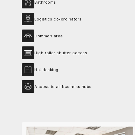
Bathrooms
Logistics co-ordinators
Common area
High roller shutter access
Hot desking
Access to all business hubs